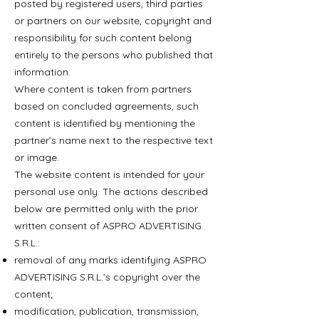
posted by registered users, third parties
or partners on our website, copyright and
responsibility for such content belong
entirely to the persons who published that
information.
Where content is taken from partners
based on concluded agreements, such
content is identified by mentioning the
partner’s name next to the respective text
or image.
The website content is intended for your
personal use only. The actions described
below are permitted only with the prior
written consent of ASPRO ADVERTISING
S.R.L.:
removal of any marks identifying ASPRO
ADVERTISING S.R.L.’s copyright over the
content;
modification, publication, transmission,