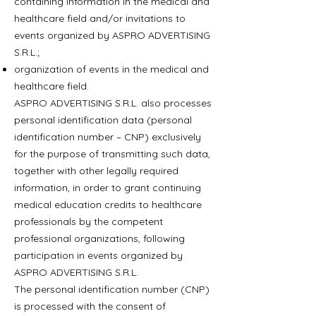
containing information in the medical and
healthcare field and/or invitations to
events organized by ASPRO ADVERTISING
S.R.L.;
organization of events in the medical and
healthcare field.
ASPRO ADVERTISING S.R.L. also processes
personal identification data (personal
identification number – CNP) exclusively
for the purpose of transmitting such data,
together with other legally required
information, in order to grant continuing
medical education credits to healthcare
professionals by the competent
professional organizations, following
participation in events organized by
ASPRO ADVERTISING S.R.L.
The personal identification number (CNP)
is processed with the consent of