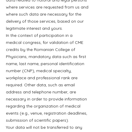
data related to natural and legal persons
where services are requested from us and
where such data are necessary for the
delivery of those services, based on our
legitimate interest and yours.
In the context of participation in a
medical congress, for validation of CME
credits by the Romanian College of
Physicians, mandatory data such as first
name, last name, personal identification
number (CNP), medical specialty,
workplace and professional rank are
required. Other data, such as email
address and telephone number, are
necessary in order to provide information
regarding the organization of medical
events (e.g., venue, registration deadlines,
submission of scientific papers).
Your data will not be transferred to any