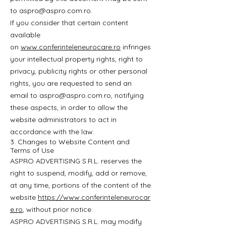
to
aspro@aspro.com.ro
.
If you consider that certain content
available
on
www.conferinteleneurocare.ro
infringes
your intellectual property rights, right to
privacy, publicity rights or other personal
rights, you are requested to send an
email to
aspro@aspro.com.ro
, notifying
these aspects, in order to allow the
website administrators to act in
accordance with the law.
3. Changes to Website Content and
Terms of Use
ASPRO ADVERTISING S.R.L. reserves the
right to suspend, modify, add or remove,
at any time, portions of the content of the
website
https://www.conferinteleneurocar
e.ro
, without prior notice.
ASPRO ADVERTISING S.R.L. may modify