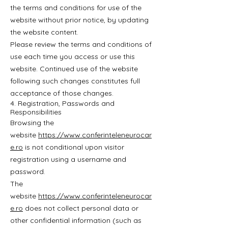
the terms and conditions for use of the
website without prior notice, by updating
the website content.
Please review the terms and conditions of
use each time you access or use this
website. Continued use of the website
following such changes constitutes full
acceptance of those changes.
4. Registration, Passwords and
Responsibilities
Browsing the
website
https://www.conferinteleneurocar
e.ro
is not conditional upon visitor
registration using a username and
password.
The
website
https://www.conferinteleneurocar
e.ro
does not collect personal data or
other confidential information (such as