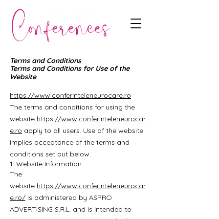
Terms and Conditions
Terms and Conditions for Use of the
Website
https://www.conferinteleneurocare.ro
The terms and conditions for using the
website
https://www.conferinteleneurocar
e.ro
apply to all users. Use of the website
implies acceptance of the terms and
conditions set out below.
1. Website Information
The
website
https://www.conferinteleneurocar
e.ro/
is administered by ASPRO
ADVERTISING S.R.L. and is intended to