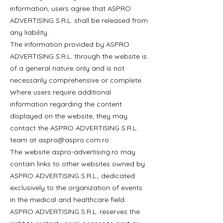
information, users agree that ASPRO
ADVERTISING S.R.L. shall be released from
any liability.
The information provided by ASPRO
ADVERTISING S.R.L. through the website is
of a general nature only and is not
necessarily comprehensive or complete.
Where users require additional
information regarding the content
displayed on the website, they may
contact the ASPRO ADVERTISING S.R.L.
team at
aspro@aspro.com.ro
.
The website aspro-advertising.ro may
contain links to other websites owned by
ASPRO ADVERTISING S.R.L., dedicated
exclusively to the organization of events
in the medical and healthcare field.
ASPRO ADVERTISING S.R.L. reserves the