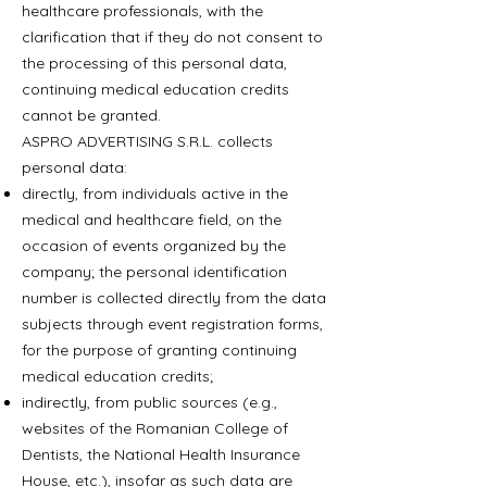
healthcare professionals, with the
clarification that if they do not consent to
the processing of this personal data,
continuing medical education credits
cannot be granted.
ASPRO ADVERTISING S.R.L. collects
personal data:
directly, from individuals active in the
medical and healthcare field, on the
occasion of events organized by the
company; the personal identification
number is collected directly from the data
subjects through event registration forms,
for the purpose of granting continuing
medical education credits;
indirectly, from public sources (e.g.,
websites of the Romanian College of
Dentists, the National Health Insurance
House, etc.), insofar as such data are