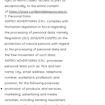
right to restrict users’ access to part or,
exceptionally, to the entire content
of
https://www.conferinteleneurocare.ro
.
5. Personal Data
ASPRO ADVERTISING S.R.L. complies with
Romanian legislation in force regarding
the processing of personal data, namely
Regulation (EU) 2016/679 (GDPR) on the
protection of natural persons with regard
to the processing of personal data and
the free movement of such data.
ASPRO ADVERTISING S.R.L. processes
personal data such as: first and last
name, city, email address, telephone
number, workplace, profession and
position, for the following purposes:
promotion of products and services,
marketing, advertising and media
activities, including sending newsletters