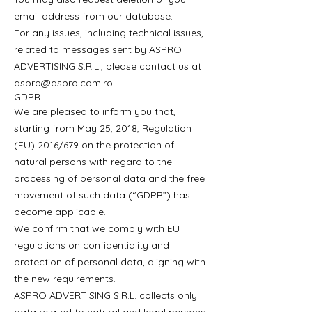
email address from our database.
For any issues, including technical issues,
related to messages sent by ASPRO
ADVERTISING S.R.L., please contact us at
aspro@aspro.com.ro
.
GDPR
We are pleased to inform you that,
starting from May 25, 2018, Regulation
(EU) 2016/679 on the protection of
natural persons with regard to the
processing of personal data and the free
movement of such data (“GDPR”) has
become applicable.
We confirm that we comply with EU
regulations on confidentiality and
protection of personal data, aligning with
the new requirements.
ASPRO ADVERTISING S.R.L. collects only