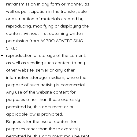
retransmission in any form or manner, as
well as participation in the transfer, sale
or distribution of materials created by
reproducing, modifying or displaying the
content, without first obtaining written
permission from ASPRO ADVERTISING
S.R.L.;
reproduction or storage of the content,
as well as sending such content to any
other website, server or any other
information storage medium, where the
purpose of such activity is commercial.
Any use of the website content for
purposes other than those expressly
permitted by this document or by
applicable law is prohibited.
Requests for the use of content for
purposes other than those expressly
permitted by this document may be sent