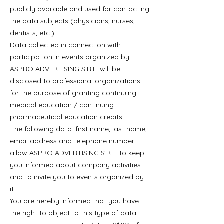
publicly available and used for contacting
the data subjects (physicians, nurses,
dentists, etc.).
Data collected in connection with
participation in events organized by
ASPRO ADVERTISING S.R.L. will be
disclosed to professional organizations
for the purpose of granting continuing
medical education / continuing
pharmaceutical education credits.
The following data: first name, last name,
email address and telephone number
allow ASPRO ADVERTISING S.R.L. to keep
you informed about company activities
and to invite you to events organized by
it.
You are hereby informed that you have
the right to object to this type of data