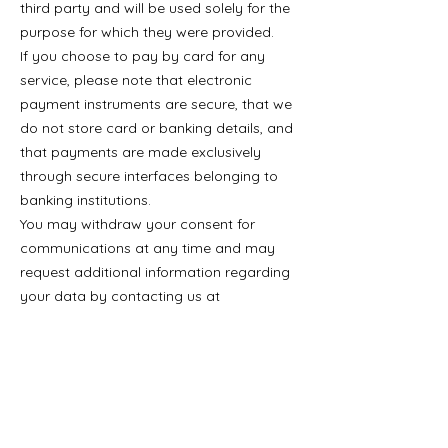
third party and will be used solely for the
purpose for which they were provided.
If you choose to pay by card for any
service, please note that electronic
payment instruments are secure, that we
do not store card or banking details, and
that payments are made exclusively
through secure interfaces belonging to
banking institutions.
You may withdraw your consent for
communications at any time and may
request additional information regarding
your data by contacting us at
aspro@aspro.com.ro
.
Contract
By ticking the box “I AGREE WITH THE
TERMS AND CONDITIONS”, I confirm that
I have read, have been correctly and