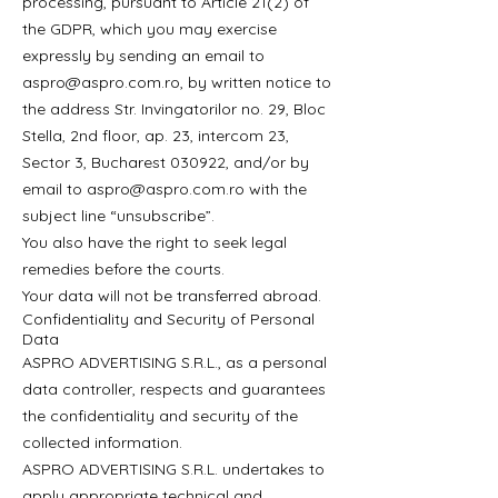
processing, pursuant to Article 21(2) of
the GDPR, which you may exercise
expressly by sending an email to
aspro@aspro.com.ro
, by written notice to
the address Str. Invingatorilor no. 29, Bloc
Stella, 2nd floor, ap. 23, intercom 23,
Sector 3, Bucharest 030922, and/or by
email to
aspro@aspro.com.ro
with the
subject line “unsubscribe”.
You also have the right to seek legal
remedies before the courts.
Your data will not be transferred abroad.
Confidentiality and Security of Personal
Data
ASPRO ADVERTISING S.R.L., as a personal
data controller, respects and guarantees
the confidentiality and security of the
collected information.
ASPRO ADVERTISING S.R.L. undertakes to
apply appropriate technical and