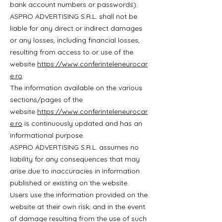
bank account numbers or passwords).
ASPRO ADVERTISING S.R.L. shall not be
liable for any direct or indirect damages
or any losses, including financial losses,
resulting from access to or use of the
website
https://www.conferinteleneurocar
e.ro
.
The information available on the various
sections/pages of the
website
https://www.conferinteleneurocar
e.ro
is continuously updated and has an
informational purpose.
ASPRO ADVERTISING S.R.L. assumes no
liability for any consequences that may
arise due to inaccuracies in information
published or existing on the website.
Users use the information provided on the
website at their own risk, and in the event
of damage resulting from the use of such