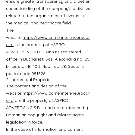
ensure greater transparency and a better
understanding of the company’s activities
related to the organization of events in
the medical and healthcare field.
The
website
https://www.conferinteleneurocar
e.ro
is the property of ASPRO
ADVERTISING S.R.L., with its registered
office in Bucharest, Sos. Alexandria no. 20,
bl. L6, stair B, 10th floor, ap. 78, Sector 5,
postal code 051526.
2. Intellectual Property
The content and design of the
website
https://www.conferinteleneurocar
e.ro
are the property of ASPRO
ADVERTISING S.R.L. and are protected by
Romanian copyright and related rights
legislation in force.
In the case of information and content