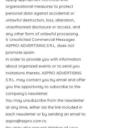
organizational measures to protect
personal data against accidental or
unlawful destruction, loss, alteration,
unauthorized disclosure or access, and
any other form of unlawful processing.
6. Unsolicited Commercial Messages
ASPRO ADVERTISING S.R.L. does not
promote spam.
In order to provide you with information
about organized events or to send you
invitations thereto, ASPRO ADVERTISING
S.R.L. may contact you by email and offer
you the opportunity to subscribe to the
company’s newsletter.
You may unsubscribe from the newsletter
at any time, either via the link included in
each newsletter or by sending an email to
aspro@aspro.com.ro
.
You may also request deletion of your